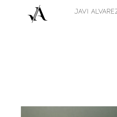
JAVI ALVARE