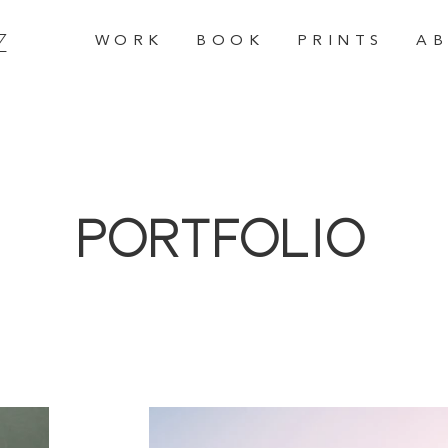
Z
W O R K
B O O K
P R I N T S
A B
Portfolio