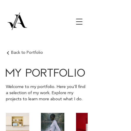
Back to Portfolio
My Portfolio
Welcome to my portfolio. Here you’ll find
a selection of my work. Explore my
projects to learn more about what I do.