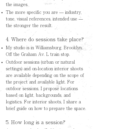
the images.
The more specific you are — industry,
tone, visual references, intended use —
the stronger the result.
4. Where do sessions take place?
My studio is in Williamsburg, Brooklyn.
Off the Graham Av. L train stop.
Outdoor sessions (urban or natural
settings) and on-location interior shoots
are available depending on the scope of
the project and available light.
For
outdoor sessions, I propose locations
based on light, backgrounds, and
logistics. For interior shoots, I share a
brief guide on how to prepare the space.
5. How long is a session?