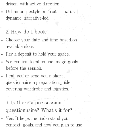
driven, with active direction
Urban or lifestyle portrait — natural,
dynamic, narrative-led
2. How do I book?
Choose your date and time based on
available slots.
Pay a deposit to hold your space.
We confirm location and image goals
before the session.
I call you or send you a short
questionnaire a preparation guide
covering wardrobe and logistics.
3. Is there a pre-session
questionnaire? What's it for?
Yes. It helps me understand your
context, goals, and how you plan to use