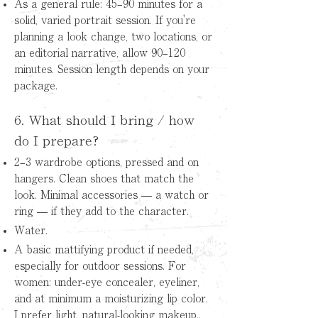
As a general rule: 45–90 minutes for a
solid, varied portrait session. If you're
planning a look change, two locations, or
an editorial narrative, allow 90–120
minutes. Session length depends on your
package.
6. What should I bring / how
do I prepare?
2–3 wardrobe options, pressed and on
hangers. Clean shoes that match the
look. Minimal accessories — a watch or
ring — if they add to the character.
Water.
A basic mattifying product if needed,
especially for outdoor sessions. For
women: under-eye concealer, eyeliner,
and at minimum a moisturizing lip color.
I prefer light, natural-looking makeup..