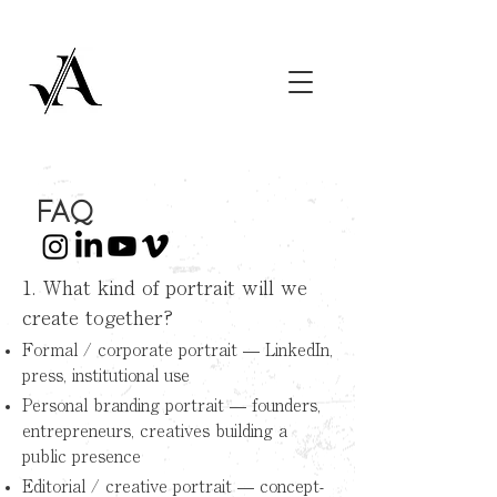
FAQ
1. What kind of portrait will we
create together?
Formal / corporate portrait — LinkedIn,
press, institutional use
Personal branding portrait — founders,
entrepreneurs, creatives building a
public presence
Editorial / creative portrait — concept-