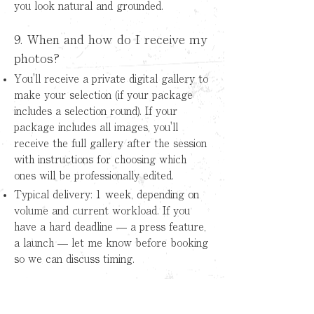
you look natural and grounded.
9. When and how do I receive my
photos?
You'll receive a private digital gallery to
make your selection (if your package
includes a selection round). If your
package includes all images, you'll
receive the full gallery after the session
with instructions for choosing which
ones will be professionally edited.
Typical delivery: 1 week, depending on
volume and current workload. If you
have a hard deadline — a press feature,
a launch — let me know before booking
so we can discuss timing.
10. Does it include retouching?
What kind of editing?