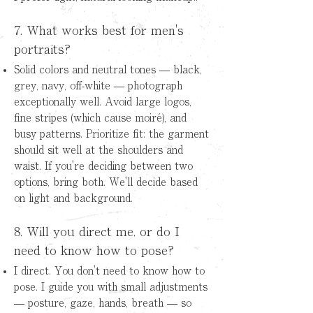
7. What works best for men's
portraits?
Solid colors and neutral tones — black,
grey, navy, off-white — photograph
exceptionally well. Avoid large logos,
fine stripes (which cause moiré), and
busy patterns.
Prioritize fit: the garment
should sit well at the shoulders and
waist. If you're deciding between two
options, bring both. We'll decide based
on light and background.
8. Will you direct me, or do I
need to know how to pose?
I direct. You don't need to know how to
pose. I guide you with small adjustments
— posture, gaze, hands, breath — so