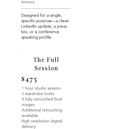
delivery
Designed for a single,
specific purpose—a clean
LinkedIn update, a press
bio, or a conference
speaking profile.
The Full
Session
$475
1 hour studio session
2 wardrobe looks
4 fully retouched final
images
Additional retouching
available
High resolution digital
delivery