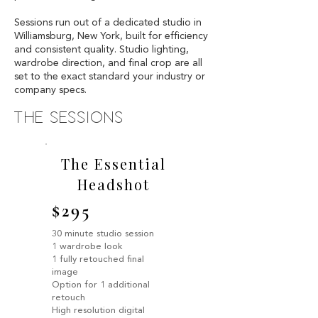
Sessions run out of a dedicated studio in
Williamsburg, New York, built for efficiency
and consistent quality. Studio lighting,
wardrobe direction, and final crop are all
set to the exact standard your industry or
company specs.
the sessions
The Essential
Headshot
$295
30 minute studio session
1 wardrobe look
1 fully retouched final
image
Option for 1 additional
retouch
High resolution digital