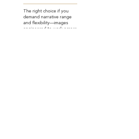
The right choice if you
demand narrative range
and flexibility—images
engineered to work across
LinkedIn, press features,
and high-impact personal
branding.
*Based in Spain and New York City. Available
globally during select seasonal residencies.
BOOK YOUR SESSION
OTHER SESSIONS
Lifestyle Portraits