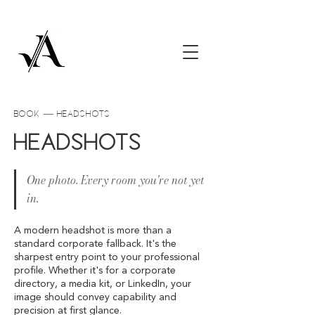
book — Headshots
Headshots
One photo. Every room you're not yet
in.
A modern headshot is more than a
standard corporate fallback. It's the
sharpest entry point to your professional
profile. Whether it's for a corporate
directory, a media kit, or LinkedIn, your
image should convey capability and
precision at first glance.